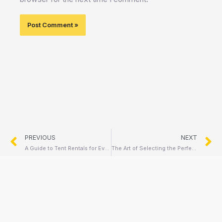
Prev
N
PREVIOUS
NEXT
A Guide to Tent Rentals for Every Occasion
The Art of Selecting the Perfect Chair Rentals for Your Event