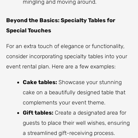
mingling and moving around.
Beyond the Basics: Specialty Tables for
Special Touches
For an extra touch of elegance or functionality,
consider incorporating specialty tables into your
event rental plan. Here are a few examples:
Cake tables:
Showcase your stunning
cake on a beautifully designed table that
complements your event theme.
Gift tables:
Create a designated area for
guests to place their well wishes, ensuring
a streamlined gift-receiving process.