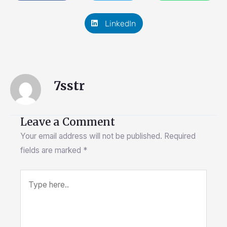
LinkedIn
7sstr
Leave a Comment
Your email address will not be published.
Required
fields are marked
*
Type
here..