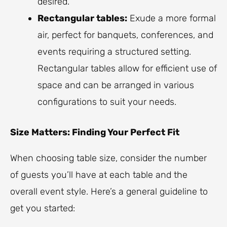
desired.
Rectangular tables:
Exude a more formal
air, perfect for banquets, conferences, and
events requiring a structured setting.
Rectangular tables allow for efficient use of
space and can be arranged in various
configurations to suit your needs.
Size Matters: Finding Your Perfect Fit
When choosing table size, consider the number
of guests you’ll have at each table and the
overall event style. Here’s a general guideline to
get you started: