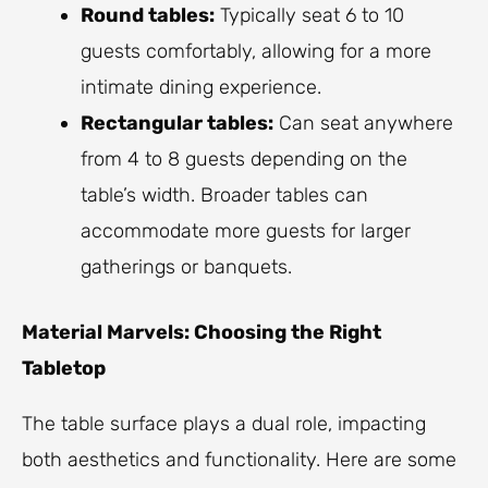
Round tables:
Typically seat 6 to 10
guests comfortably, allowing for a more
intimate dining experience.
Rectangular tables:
Can seat anywhere
from 4 to 8 guests depending on the
table’s width. Broader tables can
accommodate more guests for larger
gatherings or banquets.
Material Marvels: Choosing the Right
Tabletop
The table surface plays a dual role, impacting
both aesthetics and functionality. Here are some