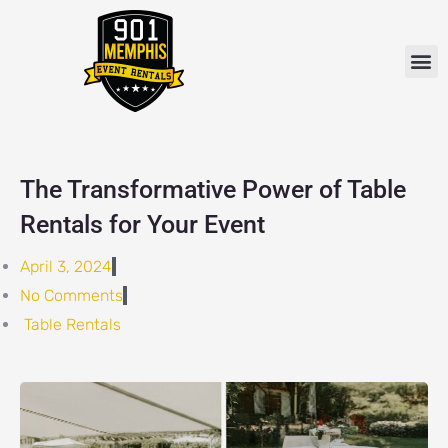
Skip
to
M
content
The Transformative Power of Table
Rentals for Your Event
April 3, 2024
No Comments
Table Rentals