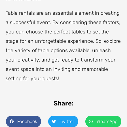
Table rentals are an essential element in creating
a successful event. By considering these factors,
you can choose the perfect tables to set the
stage for an unforgettable experience. So, explore
the variety of table options available, unleash
your creativity, and get ready to transform your
event space into an inviting and memorable
setting for your guests!
Share:
Facebook
Twitter
WhatsApp