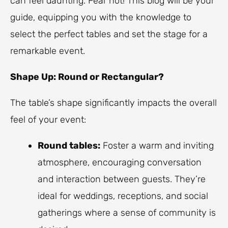
can feel daunting. Fear not! This blog will be your
guide, equipping you with the knowledge to
select the perfect tables and set the stage for a
remarkable event.
Shape Up: Round or Rectangular?
The table’s shape significantly impacts the overall
feel of your event:
Round tables:
Foster a warm and inviting
atmosphere, encouraging conversation
and interaction between guests. They’re
ideal for weddings, receptions, and social
gatherings where a sense of community is