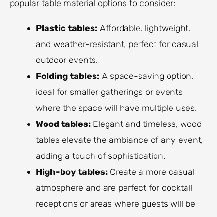
popular table material options to consider:
Plastic tables:
Affordable, lightweight,
and weather-resistant, perfect for casual
outdoor events.
Folding tables:
A space-saving option,
ideal for smaller gatherings or events
where the space will have multiple uses.
Wood tables:
Elegant and timeless, wood
tables elevate the ambiance of any event,
adding a touch of sophistication.
High-boy tables:
Create a more casual
atmosphere and are perfect for cocktail
receptions or areas where guests will be