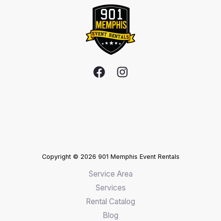
Copyright © 2026 901 Memphis Event Rentals
Service Area
Services
Rental Catalog
Blog