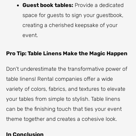
Guest book tables:
Provide a dedicated
space for guests to sign your guestbook,
creating a cherished keepsake of your
event.
Pro Tip: Table Linens Make the Magic Happen
Don’t underestimate the transformative power of
table linens! Rental companies offer a wide
variety of colors, fabrics, and textures to elevate
your tables from simple to stylish. Table linens
can be the finishing touch that ties your event
theme together and creates a cohesive look.
In Conclusion