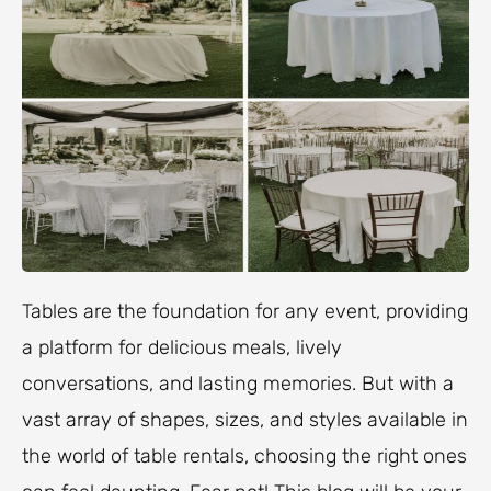
Tables are the foundation for any event, providing
a platform for delicious meals, lively
conversations, and lasting memories. But with a
vast array of shapes, sizes, and styles available in
the world of table rentals, choosing the right ones