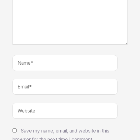
Name*
Email*
Website
Save my name, email, and website in this
browser for the next time I comment.