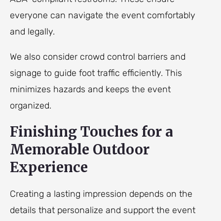
everyone can navigate the event comfortably
and legally.
We also consider crowd control barriers and
signage to guide foot traffic efficiently. This
minimizes hazards and keeps the event
organized.
Finishing Touches for a
Memorable Outdoor
Experience
Creating a lasting impression depends on the
details that personalize and support the event