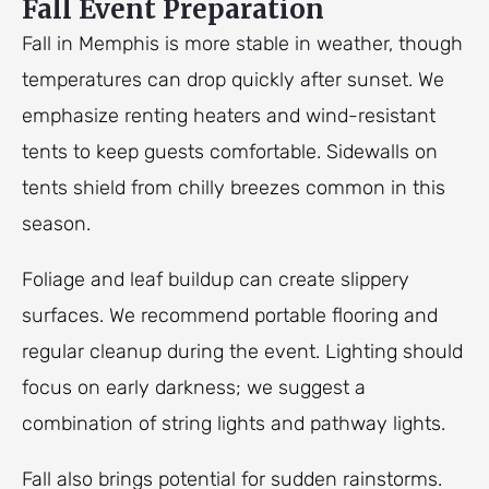
Fall Event Preparation
Fall in Memphis is more stable in weather, though
temperatures can drop quickly after sunset. We
emphasize renting heaters and wind-resistant
tents to keep guests comfortable. Sidewalls on
tents shield from chilly breezes common in this
season.
Foliage and leaf buildup can create slippery
surfaces. We recommend portable flooring and
regular cleanup during the event. Lighting should
focus on early darkness; we suggest a
combination of string lights and pathway lights.
Fall also brings potential for sudden rainstorms.