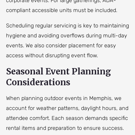
corporate events. For large gatherings, ADA-
compliant accessible units must be included.
Scheduling regular servicing is key to maintaining
hygiene and avoiding overflows during multi-day
events. We also consider placement for easy
access without disrupting event flow.
Seasonal Event Planning
Considerations
When planning outdoor events in Memphis, we
account for weather patterns, daylight hours, and
attendee comfort. Each season demands specific
rental items and preparation to ensure success.