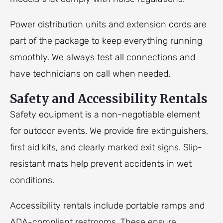
Power distribution units and extension cords are
part of the package to keep everything running
smoothly. We always test all connections and
have technicians on call when needed.
Safety and Accessibility Rentals
Safety equipment is a non-negotiable element
for outdoor events. We provide fire extinguishers,
first aid kits, and clearly marked exit signs. Slip-
resistant mats help prevent accidents in wet
conditions.
Accessibility rentals include portable ramps and
ADA-compliant restrooms. These ensure