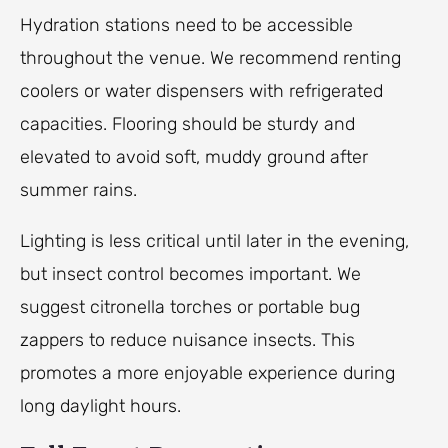
Hydration stations need to be accessible
throughout the venue. We recommend renting
coolers or water dispensers with refrigerated
capacities. Flooring should be sturdy and
elevated to avoid soft, muddy ground after
summer rains.
Lighting is less critical until later in the evening,
but insect control becomes important. We
suggest citronella torches or portable bug
zappers to reduce nuisance insects. This
promotes a more enjoyable experience during
long daylight hours.