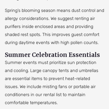
Spring’s blooming season means dust control and
allergy considerations. We suggest renting air
purifiers inside enclosed areas and providing
shaded rest spots. This improves guest comfort
during daytime events with high pollen counts.
Summer Celebration Essentials
Summer events must prioritize sun protection
and cooling. Large canopy tents and umbrellas
are essential items to prevent heat-related
issues. We include misting fans or portable air
conditioners in our rental list to maintain
comfortable temperatures.