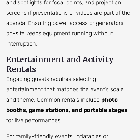
and spotlights for focal points, and projection
screens if presentations or videos are part of the
agenda. Ensuring power access or generators
on-site keeps equipment running without
interruption.
Entertainment and Activity
Rentals
Engaging guests requires selecting
entertainment that matches the event’s scale
and theme. Common rentals include
photo
booths, game stations, and portable stages
for live performances.
For family-friendly events, inflatables or