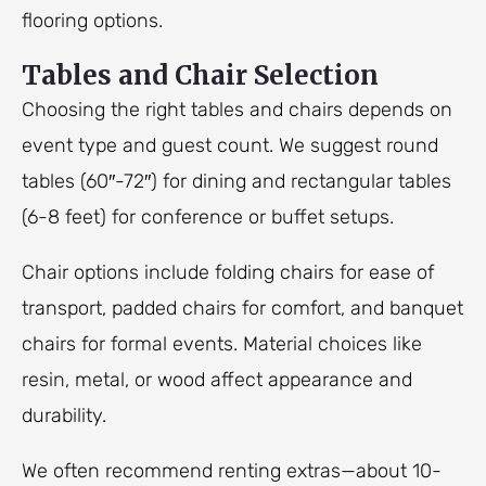
flooring options.
Tables and Chair Selection
Choosing the right tables and chairs depends on
event type and guest count. We suggest round
tables (60″-72″) for dining and rectangular tables
(6-8 feet) for conference or buffet setups.
Chair options include folding chairs for ease of
transport, padded chairs for comfort, and banquet
chairs for formal events. Material choices like
resin, metal, or wood affect appearance and
durability.
We often recommend renting extras—about 10-