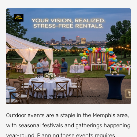
Outdoor events are a staple in the Memphis area,
with seasonal festivals and gatherings happening
year-round. Planning these events requires