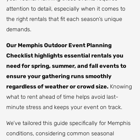
attention to detail, especially when it comes to
the right rentals that fit each season’s unique
demands.
Our Memphis Outdoor Event Planning
Checklist highlights essential rentals you
need for spring, summer, and fall events to
ensure your gathering runs smoothly
regardless of weather or crowd size.
Knowing
what to rent ahead of time helps avoid last-
minute stress and keeps your event on track.
We’ve tailored this guide specifically for Memphis
conditions, considering common seasonal