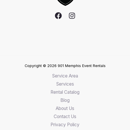
Copyright © 2026 901 Memphis Event Rentals
Service Area
Services
Rental Catalog
Blog
About Us
Contact Us
Privacy Policy