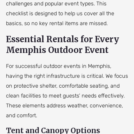
challenges and popular event types. This
checklist is designed to help us cover all the
basics, so no key rental items are missed.
Essential Rentals for Every
Memphis Outdoor Event
For successful outdoor events in Memphis,
having the right infrastructure is critical. We focus
on protective shelter, comfortable seating, and
clean facilities to meet guests’ needs effectively.
These elements address weather, convenience,
and comfort.
Tent and Canopy Options