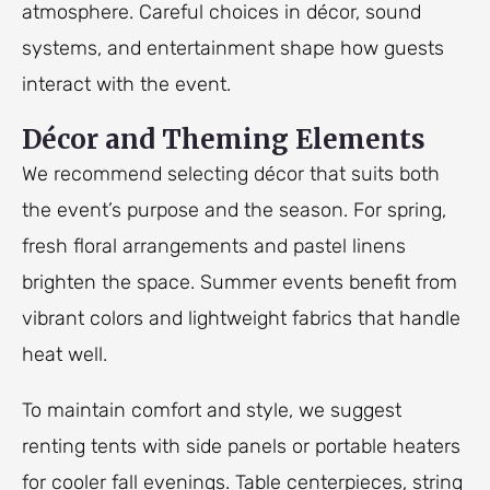
atmosphere. Careful choices in décor, sound
systems, and entertainment shape how guests
interact with the event.
Décor and Theming Elements
We recommend selecting décor that suits both
the event’s purpose and the season. For spring,
fresh floral arrangements and pastel linens
brighten the space. Summer events benefit from
vibrant colors and lightweight fabrics that handle
heat well.
To maintain comfort and style, we suggest
renting tents with side panels or portable heaters
for cooler fall evenings. Table centerpieces, string