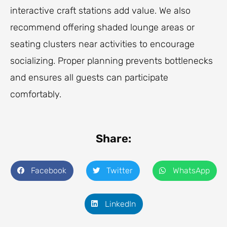
interactive craft stations add value. We also
recommend offering shaded lounge areas or
seating clusters near activities to encourage
socializing. Proper planning prevents bottlenecks
and ensures all guests can participate
comfortably.
Share:
Facebook
Twitter
WhatsApp
LinkedIn