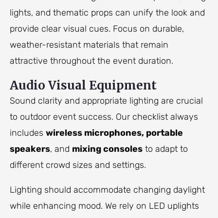
lights, and thematic props can unify the look and
provide clear visual cues. Focus on durable,
weather-resistant materials that remain
attractive throughout the event duration.
Audio Visual Equipment
Sound clarity and appropriate lighting are crucial
to outdoor event success. Our checklist always
includes
wireless microphones, portable
speakers
, and
mixing consoles
to adapt to
different crowd sizes and settings.
Lighting should accommodate changing daylight
while enhancing mood. We rely on LED uplights