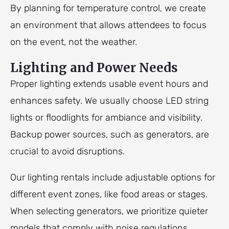
By planning for temperature control, we create
an environment that allows attendees to focus
on the event, not the weather.
Lighting and Power Needs
Proper lighting extends usable event hours and
enhances safety. We usually choose LED string
lights or floodlights for ambiance and visibility.
Backup power sources, such as generators, are
crucial to avoid disruptions.
Our lighting rentals include adjustable options for
different event zones, like food areas or stages.
When selecting generators, we prioritize quieter
models that comply with noise regulations.