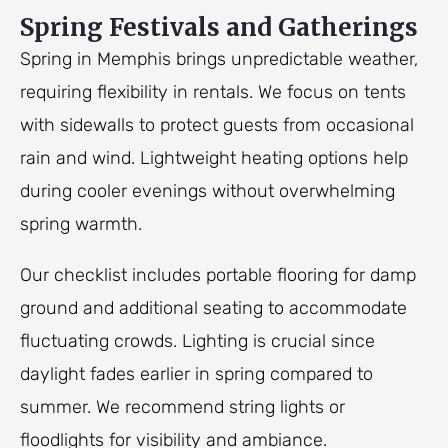
Spring Festivals and Gatherings
Spring in Memphis brings unpredictable weather,
requiring flexibility in rentals. We focus on tents
with sidewalls to protect guests from occasional
rain and wind. Lightweight heating options help
during cooler evenings without overwhelming
spring warmth.
Our checklist includes portable flooring for damp
ground and additional seating to accommodate
fluctuating crowds. Lighting is crucial since
daylight fades earlier in spring compared to
summer. We recommend string lights or
floodlights for visibility and ambiance.