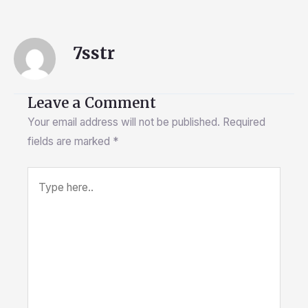
7sstr
Leave a Comment
Your email address will not be published.
Required
fields are marked
*
Type
here..