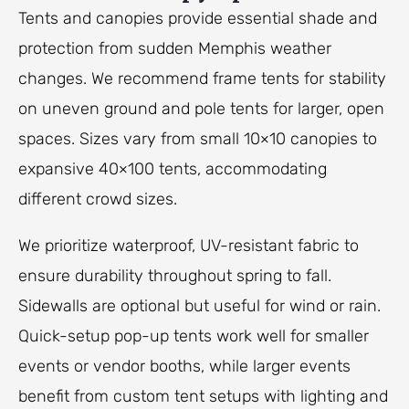
Tents and canopies provide essential shade and
protection from sudden Memphis weather
changes. We recommend frame tents for stability
on uneven ground and pole tents for larger, open
spaces. Sizes vary from small 10×10 canopies to
expansive 40×100 tents, accommodating
different crowd sizes.
We prioritize waterproof, UV-resistant fabric to
ensure durability throughout spring to fall.
Sidewalls are optional but useful for wind or rain.
Quick-setup pop-up tents work well for smaller
events or vendor booths, while larger events
benefit from custom tent setups with lighting and