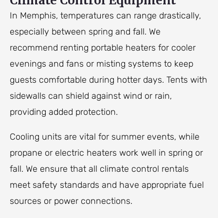
Climate Control Equipment
In Memphis, temperatures can range drastically,
especially between spring and fall. We
recommend renting portable heaters for cooler
evenings and fans or misting systems to keep
guests comfortable during hotter days. Tents with
sidewalls can shield against wind or rain,
providing added protection.
Cooling units are vital for summer events, while
propane or electric heaters work well in spring or
fall. We ensure that all climate control rentals
meet safety standards and have appropriate fuel
sources or power connections.