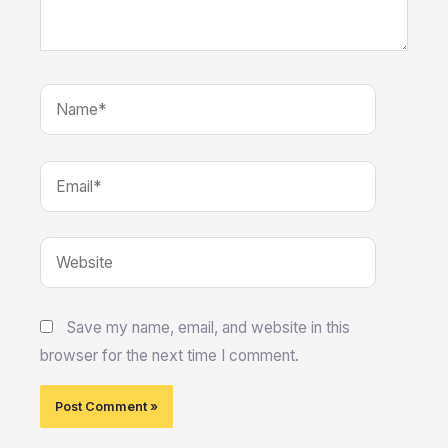
Name*
Email*
Website
Save my name, email, and website in this
browser for the next time I comment.