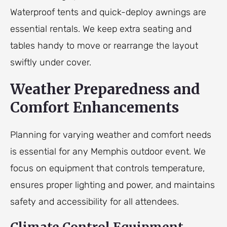
Waterproof tents and quick-deploy awnings are
essential rentals. We keep extra seating and
tables handy to move or rearrange the layout
swiftly under cover.
Weather Preparedness and
Comfort Enhancements
Planning for varying weather and comfort needs
is essential for any Memphis outdoor event. We
focus on equipment that controls temperature,
ensures proper lighting and power, and maintains
safety and accessibility for all attendees.