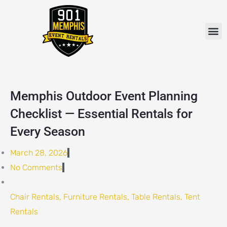
Skip
to
M
content
Memphis Outdoor Event Planning
Checklist — Essential Rentals for
Every Season
March 28, 2026
No Comments
Chair Rentals
,
Furniture Rentals
,
Table Rentals
,
Tent
Rentals