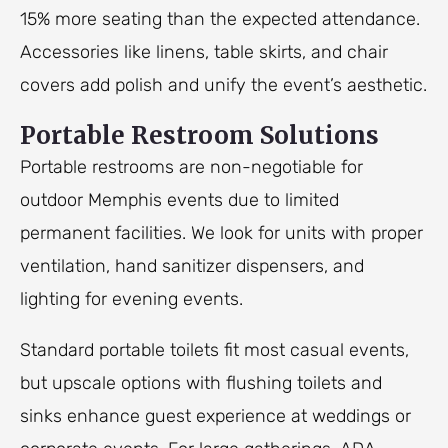
15% more seating than the expected attendance.
Accessories like linens, table skirts, and chair
covers add polish and unify the event’s aesthetic.
Portable Restroom Solutions
Portable restrooms are non-negotiable for
outdoor Memphis events due to limited
permanent facilities. We look for units with proper
ventilation, hand sanitizer dispensers, and
lighting for evening events.
Standard portable toilets fit most casual events,
but upscale options with flushing toilets and
sinks enhance guest experience at weddings or