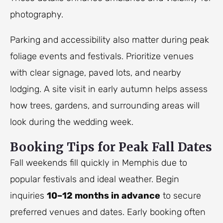
photography.
Parking and accessibility also matter during peak
foliage events and festivals. Prioritize venues
with clear signage, paved lots, and nearby
lodging. A site visit in early autumn helps assess
how trees, gardens, and surrounding areas will
look during the wedding week.
Booking Tips for Peak Fall Dates
Fall weekends fill quickly in Memphis due to
popular festivals and ideal weather. Begin
inquiries
10–12 months in advance
to secure
preferred venues and dates. Early booking often