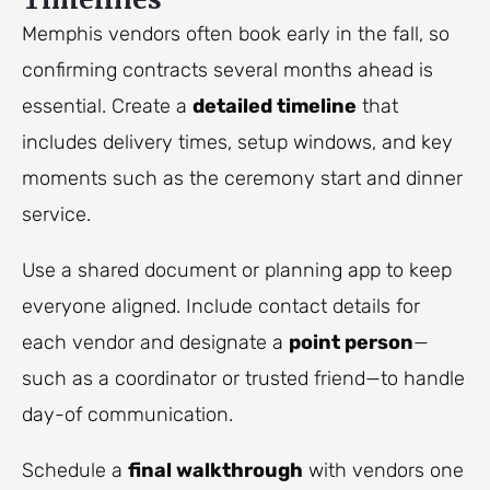
Memphis vendors often book early in the fall, so
confirming contracts several months ahead is
essential. Create a
detailed timeline
that
includes delivery times, setup windows, and key
moments such as the ceremony start and dinner
service.
Use a shared document or planning app to keep
everyone aligned. Include contact details for
each vendor and designate a
point person
—
such as a coordinator or trusted friend—to handle
day-of communication.
Schedule a
final walkthrough
with vendors one