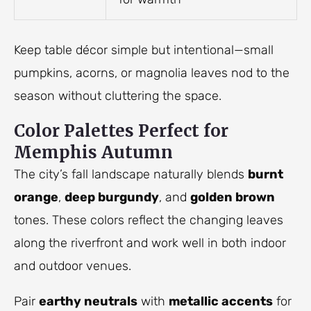
Keep table décor simple but intentional—small
pumpkins, acorns, or magnolia leaves nod to the
season without cluttering the space.
Color Palettes Perfect for
Memphis Autumn
The city’s fall landscape naturally blends
burnt
orange
,
deep burgundy
, and
golden brown
tones. These colors reflect the changing leaves
along the riverfront and work well in both indoor
and outdoor venues.
Pair
earthy neutrals
with
metallic accents
for