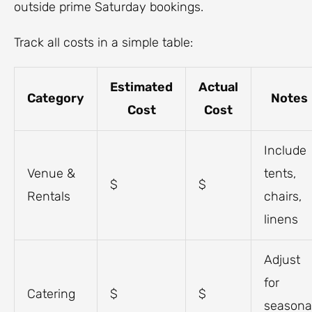
outside prime Saturday bookings.
Track all costs in a simple table:
Estimated
Actual
Category
Notes
Cost
Cost
Include
Venue &
tents,
$
$
Rentals
chairs,
linens
Adjust
for
Catering
$
$
seasona