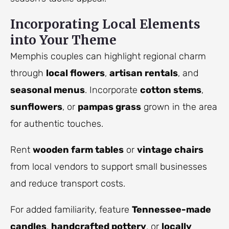
Incorporating Local Elements
into Your Theme
Memphis couples can highlight regional charm
through
local flowers
,
artisan rentals
, and
seasonal menus
. Incorporate
cotton stems
,
sunflowers
, or
pampas grass
grown in the area
for authentic touches.
Rent
wooden farm tables
or
vintage chairs
from local vendors to support small businesses
and reduce transport costs.
For added familiarity, feature
Tennessee-made
candles
,
handcrafted pottery
, or
locally