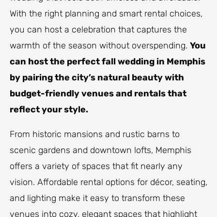
With the right planning and smart rental choices,
you can host a celebration that captures the
warmth of the season without overspending.
You
can host the perfect fall wedding in Memphis
by pairing the city’s natural beauty with
budget-friendly venues and rentals that
reflect your style.
From historic mansions and rustic barns to
scenic gardens and downtown lofts, Memphis
offers a variety of spaces that fit nearly any
vision. Affordable rental options for décor, seating,
and lighting make it easy to transform these
venues into cozy, elegant spaces that highlight