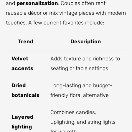
and
personalization
. Couples often rent
reusable décor or mix vintage pieces with modern
touches. A few current favorites include:
Trend
Description
Velvet
Adds texture and richness to
accents
seating or table settings
Dried
Long-lasting and budget-
botanicals
friendly floral alternative
Combines candles,
Layered
uplighting, and string lights
lighting
for warmth