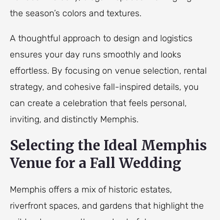
the season’s colors and textures.
A thoughtful approach to design and logistics
ensures your day runs smoothly and looks
effortless. By focusing on venue selection, rental
strategy, and cohesive fall-inspired details, you
can create a celebration that feels personal,
inviting, and distinctly Memphis.
Selecting the Ideal Memphis
Venue for a Fall Wedding
Memphis offers a mix of historic estates,
riverfront spaces, and gardens that highlight the