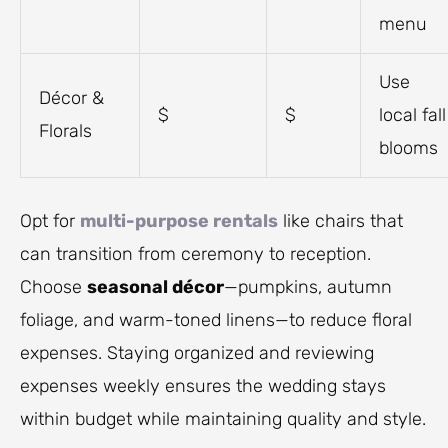
menu
Use
Décor &
$
$
local fall
Florals
blooms
Opt for
multi-purpose rentals
like chairs that
can transition from ceremony to reception.
Choose
seasonal décor
—pumpkins, autumn
foliage, and warm-toned linens—to reduce floral
expenses. Staying organized and reviewing
expenses weekly ensures the wedding stays
within budget while maintaining quality and style.