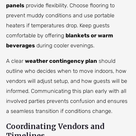
panels
provide flexibility. Choose flooring to
prevent muddy conditions and use portable
heaters if temperatures drop. Keep guests
comfortable by offering
blankets or warm
beverages
during cooler evenings.
A clear
weather contingency plan
should
outline who decides when to move indoors, how
vendors will adjust setup, and how guests will be
informed. Communicating this plan early with all
involved parties prevents confusion and ensures
a seamless transition if conditions change.
Coordinating Vendors and
Timelines