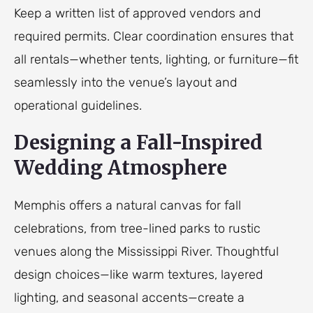
Keep a written list of approved vendors and
required permits. Clear coordination ensures that
all rentals—whether tents, lighting, or furniture—fit
seamlessly into the venue’s layout and
operational guidelines.
Designing a Fall-Inspired
Wedding Atmosphere
Memphis offers a natural canvas for fall
celebrations, from tree-lined parks to rustic
venues along the Mississippi River. Thoughtful
design choices—like warm textures, layered
lighting, and seasonal accents—create a