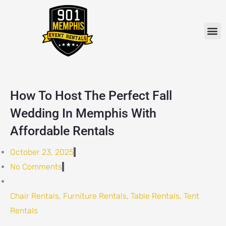
Skip
to
M
content
How To Host The Perfect Fall
Wedding In Memphis With
Affordable Rentals
October 23, 2025
No Comments
Chair Rentals
,
Furniture Rentals
,
Table Rentals
,
Tent
Rentals