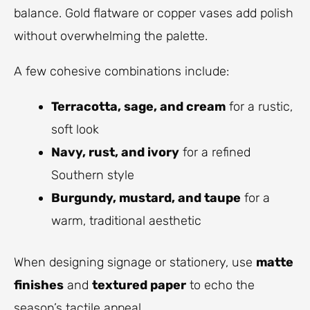
balance. Gold flatware or copper vases add polish
without overwhelming the palette.
A few cohesive combinations include:
Terracotta, sage, and cream
for a rustic,
soft look
Navy, rust, and ivory
for a refined
Southern style
Burgundy, mustard, and taupe
for a
warm, traditional aesthetic
When designing signage or stationery, use
matte
finishes
and
textured paper
to echo the
season’s tactile appeal.