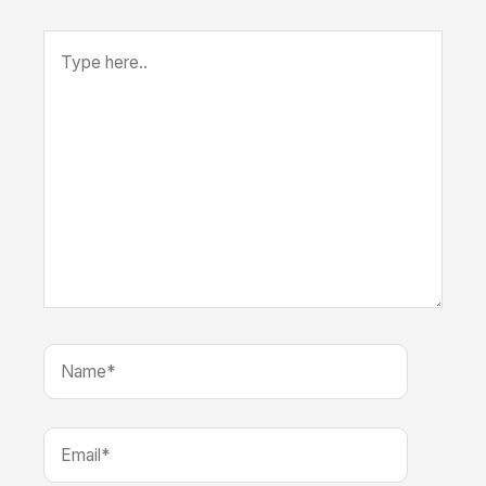
Type
here..
Name*
Email*