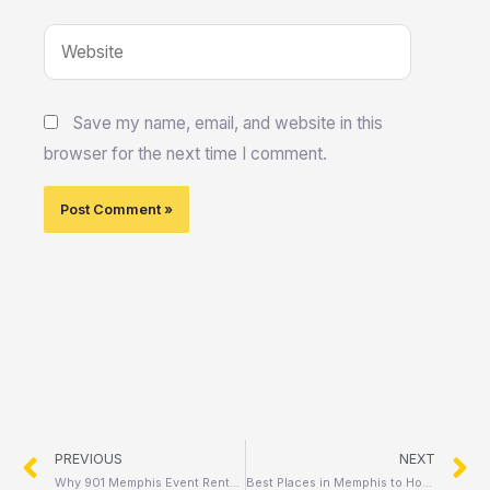
Website
Save my name, email, and website in this
browser for the next time I comment.
Prev
N
PREVIOUS
NEXT
Why 901 Memphis Event Rentals Is the #1 Choice for Parties & Events in Memphis
Best Places in Memphis to Host Your Next Outdoor Event: Top Venues and Local Favorites