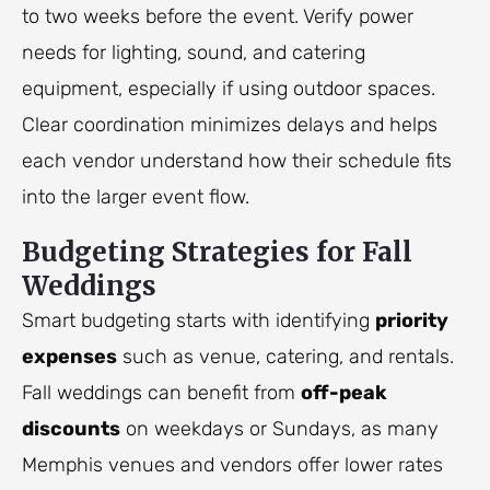
to two weeks before the event. Verify power
needs for lighting, sound, and catering
equipment, especially if using outdoor spaces.
Clear coordination minimizes delays and helps
each vendor understand how their schedule fits
into the larger event flow.
Budgeting Strategies for Fall
Weddings
Smart budgeting starts with identifying
priority
expenses
such as venue, catering, and rentals.
Fall weddings can benefit from
off-peak
discounts
on weekdays or Sundays, as many
Memphis venues and vendors offer lower rates