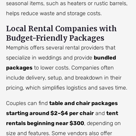
seasonal items, such as heaters or rustic barrels,
helps reduce waste and storage costs.
Local Rental Companies with
Budget-Friendly Packages
Memphis offers several rental providers that
specialize in weddings and provide
bundled
packages
to lower costs. Companies often
include delivery, setup, and breakdown in their
pricing, which simplifies logistics and saves time.
Couples can find
table and chair packages
starting around $2–$4 per chair
and
tent
rentals beginning near $300
, depending on
size and features. Some vendors also offer