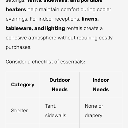
settings.
Tents, sidewalls, and portable
heaters
help maintain comfort during cooler
evenings. For indoor receptions,
linens,
tableware, and lighting
rentals create a
cohesive atmosphere without requiring costly
purchases.
Consider a checklist of essentials:
Outdoor
Indoor
Category
Needs
Needs
Tent,
None or
Shelter
sidewalls
drapery