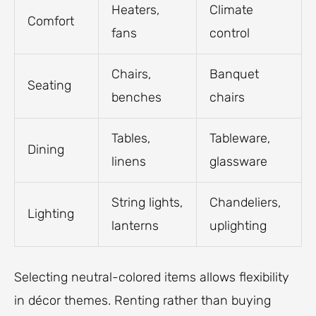
Heaters,
Climate
Comfort
fans
control
Chairs,
Banquet
Seating
benches
chairs
Tables,
Tableware,
Dining
linens
glassware
String lights,
Chandeliers,
Lighting
lanterns
uplighting
Selecting neutral-colored items allows flexibility
in décor themes. Renting rather than buying