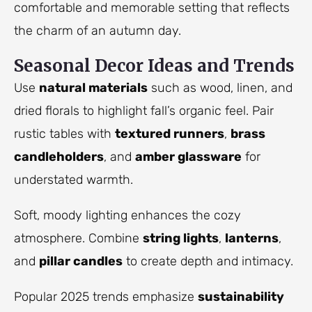
comfortable and memorable setting that reflects
the charm of an autumn day.
Seasonal Decor Ideas and Trends
Use
natural materials
such as wood, linen, and
dried florals to highlight fall’s organic feel. Pair
rustic tables with
textured runners
,
brass
candleholders
, and
amber glassware
for
understated warmth.
Soft, moody lighting enhances the cozy
atmosphere. Combine
string lights
,
lanterns
,
and
pillar candles
to create depth and intimacy.
Popular 2025 trends emphasize
sustainability