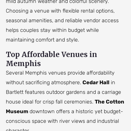
mild autumn weather and colorful scenery.
Choosing a venue with flexible rental options,
seasonal amenities, and reliable vendor access
helps couples stay within budget while
maintaining comfort and style.
Top Affordable Venues in
Memphis
Several Memphis venues provide affordability
without sacrificing atmosphere.
Cedar Hall
in
Bartlett features outdoor gardens and a carriage
house ideal for crisp fall ceremonies.
The Cotton
Museum
downtown offers a historic yet budget-
conscious space with river views and industrial
character.