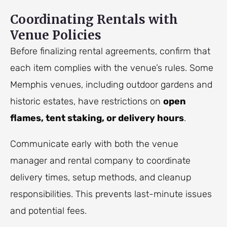
Coordinating Rentals with
Venue Policies
Before finalizing rental agreements, confirm that
each item complies with the venue’s rules. Some
Memphis venues, including outdoor gardens and
historic estates, have restrictions on
open
flames, tent staking, or delivery hours
.
Communicate early with both the venue
manager and rental company to coordinate
delivery times, setup methods, and cleanup
responsibilities. This prevents last-minute issues
and potential fees.