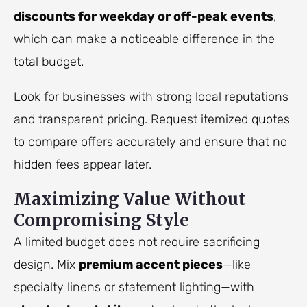
discounts for weekday or off-peak events
,
which can make a noticeable difference in the
total budget.
Look for businesses with strong local reputations
and transparent pricing. Request itemized quotes
to compare offers accurately and ensure that no
hidden fees appear later.
Maximizing Value Without
Compromising Style
A limited budget does not require sacrificing
design. Mix
premium accent pieces
—like
specialty linens or statement lighting—with