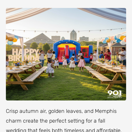
Crisp autumn air, golden leaves, and Memphis
charm create the perfect setting for a fall
wedding that feels both timeless and affordable.