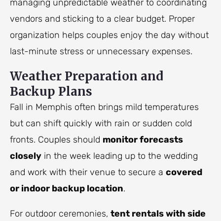
managing unpredictable weather to coordinating
vendors and sticking to a clear budget. Proper
organization helps couples enjoy the day without
last-minute stress or unnecessary expenses.
Weather Preparation and
Backup Plans
Fall in Memphis often brings mild temperatures
but can shift quickly with rain or sudden cold
fronts. Couples should
monitor forecasts
closely
in the week leading up to the wedding
and work with their venue to secure a
covered
or indoor backup location
.
For outdoor ceremonies,
tent rentals with side