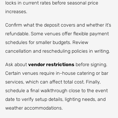
locks in current rates before seasonal price
increases.
Confirm what the deposit covers and whether it’s
refundable. Some venues offer flexible payment
schedules for smaller budgets. Review
cancellation and rescheduling policies in writing.
Ask about
vendor restrictions
before signing.
Certain venues require in-house catering or bar
services, which can affect total cost. Finally,
schedule a final walkthrough close to the event
date to verify setup details, lighting needs, and
weather accommodations.