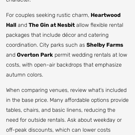
For couples seeking rustic charm,
Heartwood
Hall
and
The Gin at Nesbit
allow flexible rental
packages that include décor and catering
coordination. City parks such as
Shelby Farms
and
Overton Park
permit wedding rentals at low
costs, with open-air backdrops that emphasize
autumn colors.
When comparing venues, review what’s included
in the base price. Many affordable options provide
tables, chairs, and basic linens, reducing the
need for outside rentals. Ask about weekday or
off-peak discounts, which can lower costs