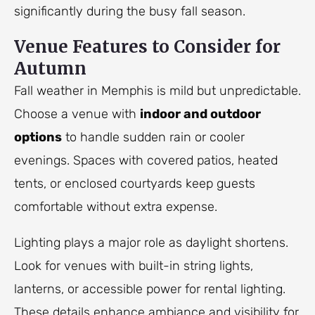
significantly during the busy fall season.
Venue Features to Consider for
Autumn
Fall weather in Memphis is mild but unpredictable.
Choose a venue with
indoor and outdoor
options
to handle sudden rain or cooler
evenings. Spaces with covered patios, heated
tents, or enclosed courtyards keep guests
comfortable without extra expense.
Lighting plays a major role as daylight shortens.
Look for venues with built-in string lights,
lanterns, or accessible power for rental lighting.
These details enhance ambiance and visibility for