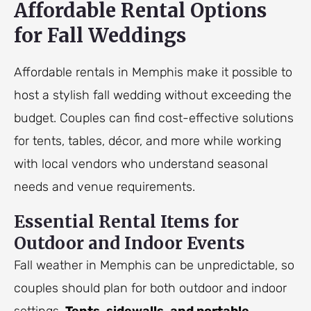
Affordable Rental Options
for Fall Weddings
Affordable rentals in Memphis make it possible to
host a stylish fall wedding without exceeding the
budget. Couples can find cost-effective solutions
for tents, tables, décor, and more while working
with local vendors who understand seasonal
needs and venue requirements.
Essential Rental Items for
Outdoor and Indoor Events
Fall weather in Memphis can be unpredictable, so
couples should plan for both outdoor and indoor