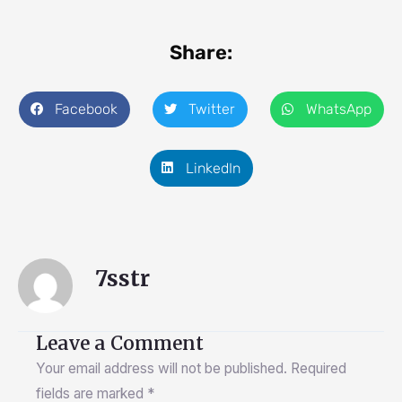
Share:
Facebook
Twitter
WhatsApp
LinkedIn
7sstr
Leave a Comment
Your email address will not be published.
Required
fields are marked
*