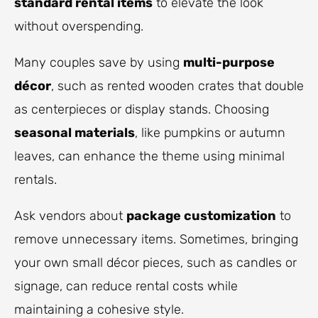
standard rental items
to elevate the look
without overspending.
Many couples save by using
multi-purpose
décor
, such as rented wooden crates that double
as centerpieces or display stands. Choosing
seasonal materials
, like pumpkins or autumn
leaves, can enhance the theme using minimal
rentals.
Ask vendors about
package customization
to
remove unnecessary items. Sometimes, bringing
your own small décor pieces, such as candles or
signage, can reduce rental costs while
maintaining a cohesive style.