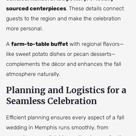
sourced centerpieces
. These details connect
guests to the region and make the celebration
more personal.
A
farm-to-table buffet
with regional flavors—
like sweet potato dishes or pecan desserts—
complements the décor and enhances the fall
atmosphere naturally.
Planning and Logistics for a
Seamless Celebration
Efficient planning ensures every aspect of a fall
wedding in Memphis runs smoothly, from