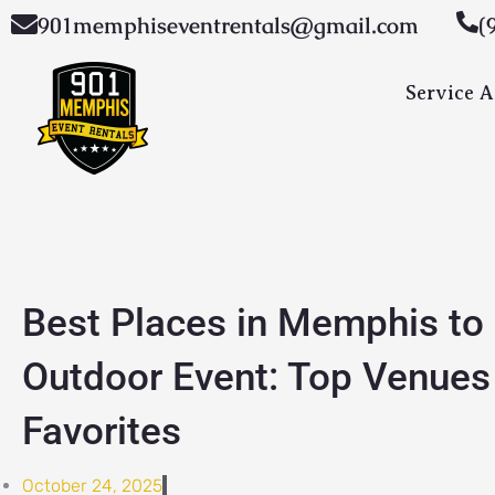
Skip
901memphiseventrentals@gmail.com
(
to
content
Service A
Best Places in Memphis to
Outdoor Event: Top Venues
Favorites
October 24, 2025