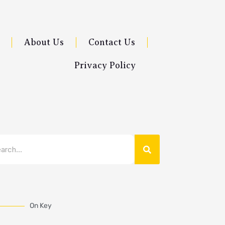
About Us
Contact Us
Privacy Policy
Search
rch
On Key