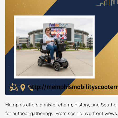
Memphis offers a mix of charm, history, and Southern
for outdoor gatherings. From scenic riverfront views