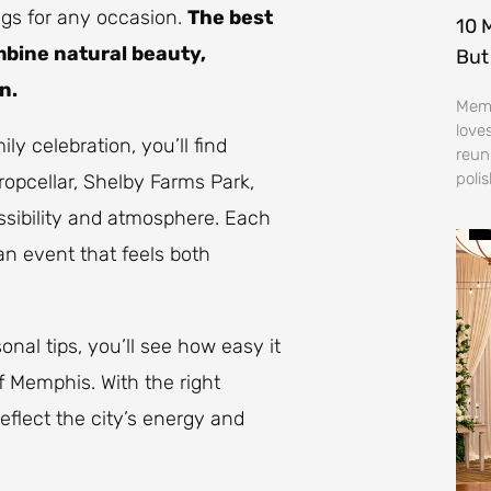
ings for any occasion.
The best
10 
mbine natural beauty,
But
n.
Memp
love
y celebration, you’ll find
reun
poli
ropcellar, Shelby Farms Park,
ssibility and atmosphere. Each
an event that feels both
nal tips, you’ll see how easy it
of Memphis. With the right
eflect the city’s energy and