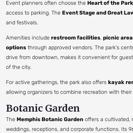
Event planners often choose the
Heart of the Par
access to parking. The
Event Stage and Great La
and festivals.
Amenities include
restroom facilities
,
picnic area
options
through approved vendors. The park’s centr
drive from downtown, makes it convenient for guests
of the city.
For active gatherings, the park also offers
kayak re
allowing organizers to combine recreation with thei
Botanic Garden
The
Memphis Botanic Garden
offers a cultivated, 
weddings, receptions, and corporate functions. Its 