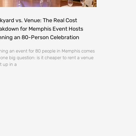
kyard vs. Venue: The Real Cost
akdown for Memphis Event Hosts
nning an 80-Person Celebration
ning an event for 80 people in Memphis comes
 one big question: is it cheaper to rent a venue
t up in a