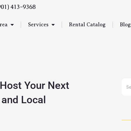
901) 413-9368
rea
Services
Rental Catalog
Blog
 Host Your Next
Sea
 and Local