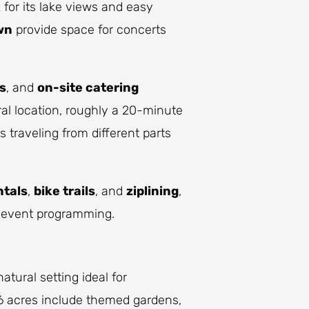
k
for its lake views and easy
wn
provide space for concerts
s
, and
on-site catering
al location, roughly a 20-minute
 traveling from different parts
ntals
,
bike trails
, and
ziplining
,
r event programming.
natural setting ideal for
96 acres include themed gardens,