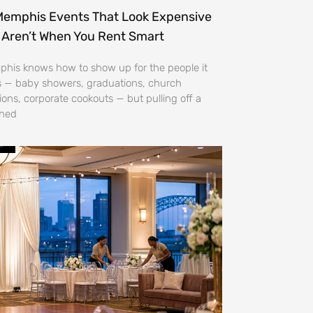
Memphis Events That Look Expensive
 Aren’t When You Rent Smart
his knows how to show up for the people it
s — baby showers, graduations, church
ions, corporate cookouts — but pulling off a
shed