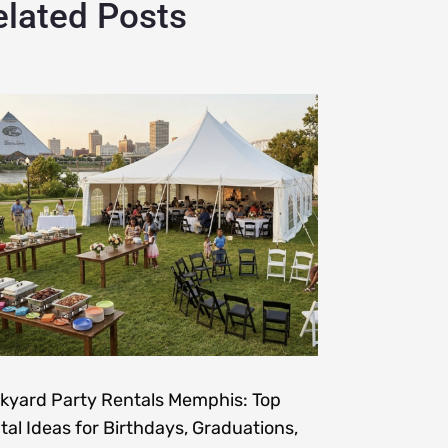
elated Posts
kyard Party Rentals Memphis: Top
tal Ideas for Birthdays, Graduations,