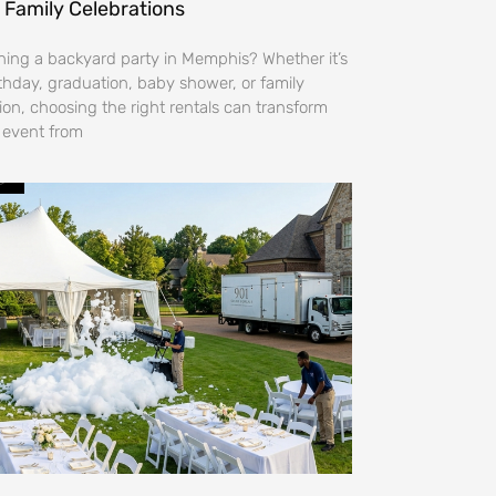
 Family Celebrations
ning a backyard party in Memphis? Whether it’s
rthday, graduation, baby shower, or family
ion, choosing the right rentals can transform
 event from