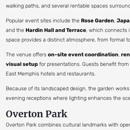
walking paths, and several rentable spaces surroun
Popular event sites include the
Rose Garden
,
Japa
and the
Hardin Hall and Terrace
, which connects 
space provides a distinct atmosphere, from formal to
The venue offers
on-site event coordination
,
ren
visual setup
for presentations. Guests benefit from
East Memphis hotels and restaurants.
Because of its landscaped design, the garden works
evening receptions where lighting enhances the sc
Overton Park
Overton Park combines cultural landmarks with ope