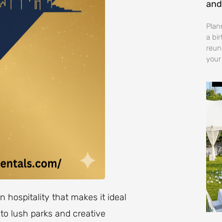
and
Plan
a bi
reun
your
 hospitality that makes it ideal
 to lush parks and creative