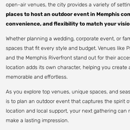
open-air venues, the city provides a variety of sett
places to host an outdoor event in Memphis co
convenience, and flexibility to match your visio
Whether planning a wedding, corporate event, or famil
spaces that fit every style and budget. Venues like P
and the Memphis Riverfront stand out for their acce
location adds its own character, helping you create 
memorable and effortless.
As you explore top venues, unique spaces, and seaso
is to plan an outdoor event that captures the spirit 
location and local support, your next gathering can r
make a lasting impression.