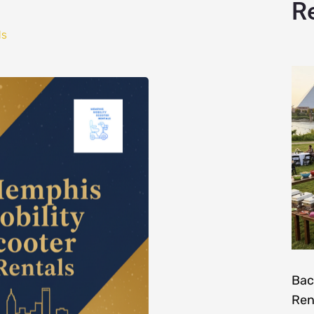
R
ls
Bac
Ren