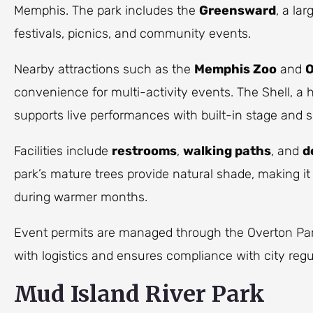
Memphis. The park includes the
Greensward
, a la
festivals, picnics, and community events.
Nearby attractions such as the
Memphis Zoo
and
O
convenience for multi-activity events. The Shell, a 
supports live performances with built-in stage and s
Facilities include
restrooms
,
walking paths
, and
d
park’s mature trees provide natural shade, making it
during warmer months.
Event permits are managed through the Overton Pa
with logistics and ensures compliance with city regu
Mud Island River Park