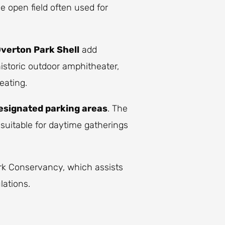
rge open field often used for
verton Park Shell
add
historic outdoor amphitheater,
eating.
esignated parking areas
. The
 suitable for daytime gatherings
rk Conservancy, which assists
lations.