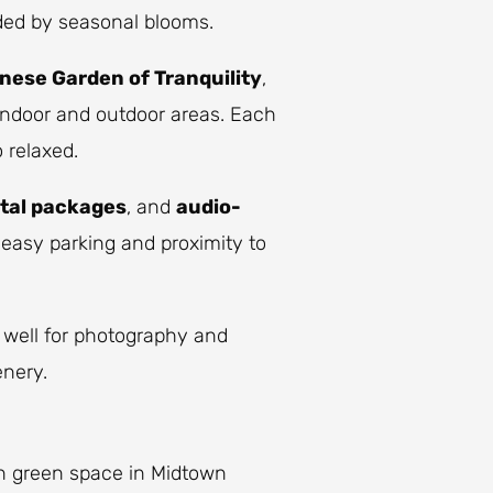
ded by seasonal blooms.
nese Garden of Tranquility
,
indoor and outdoor areas. Each
 relaxed.
tal packages
, and
audio-
 easy parking and proximity to
 well for photography and
enery.
n green space in Midtown