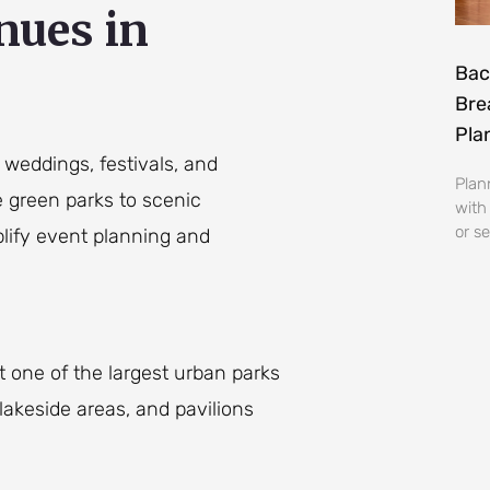
nues in
Bac
Bre
Pla
 weddings, festivals, and
Plan
 green parks to scenic
with
or se
plify event planning and
 one of the largest urban parks
 lakeside areas, and pavilions