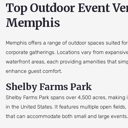
Top Outdoor Event Ve
Memphis
Memphis offers a range of outdoor spaces suited for
corporate gatherings. Locations vary from expansive
waterfront areas, each providing amenities that sim
enhance guest comfort.
Shelby Farms Park
Shelby Farms Park spans over 4,500 acres, making it
in the United States. It features multiple open fields,
that can accommodate both small and large events.