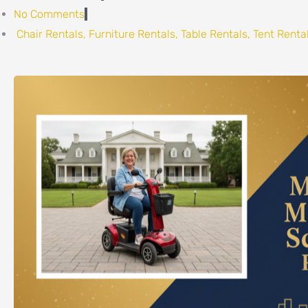
No Comments
Chair Rentals
,
Furniture Rentals
,
Table Rentals
,
Tent Renta