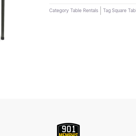
Category
Table Rentals
Tag
Square Tab