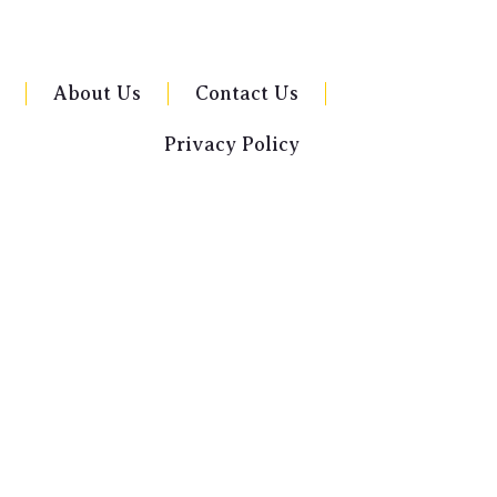
About Us
Contact Us
Privacy Policy