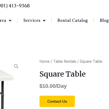
901) 413-9368
rea
Services
Rental Catalog
Blog
Home
/
Table Rentals
/ Square Table
Square Table
$
10.00
/Day
Contact Us