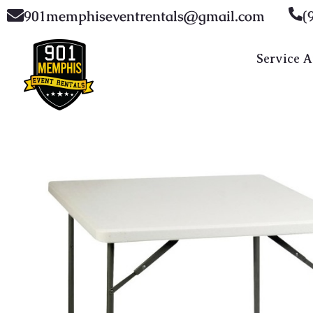
Skip
901memphiseventrentals@gmail.com
(
to
content
Service A