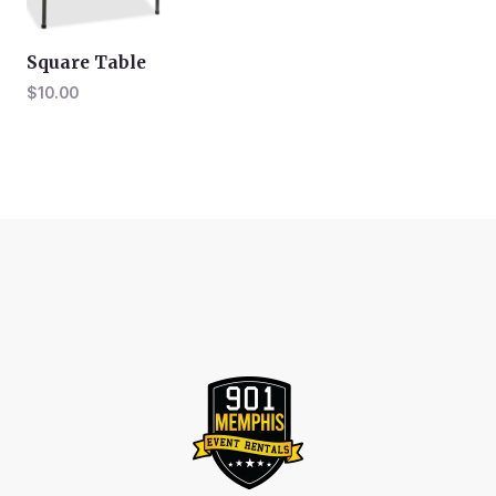
Square Table
$
10.00