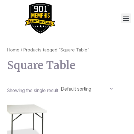
Skip
to
M
content
Home
/ Products tagged “Square Table”
Square Table
Showing the single result