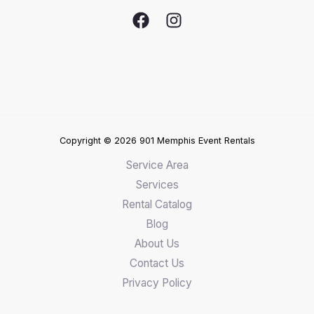
Copyright © 2026 901 Memphis Event Rentals
Service Area
Services
Rental Catalog
Blog
About Us
Contact Us
Privacy Policy