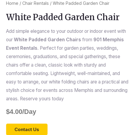
Home
/
Chair Rentals
/ White Padded Garden Chair
White Padded Garden Chair
Add simple elegance to your outdoor or indoor event with
our
White Padded Garden Chairs
from
901 Memphis
Event Rentals
. Perfect for garden parties, weddings,
ceremonies, graduations, and special gatherings, these
chairs offer a clean, classic look with sturdy and
comfortable seating. Lightweight, well-maintained, and
easy to arrange, our white folding chairs are a practical and
stylish choice for events across Memphis and surrounding
areas. Reserve yours today
$
4.00
/Day
Contact Us