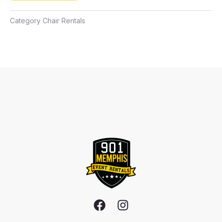
Category
Chair Rentals