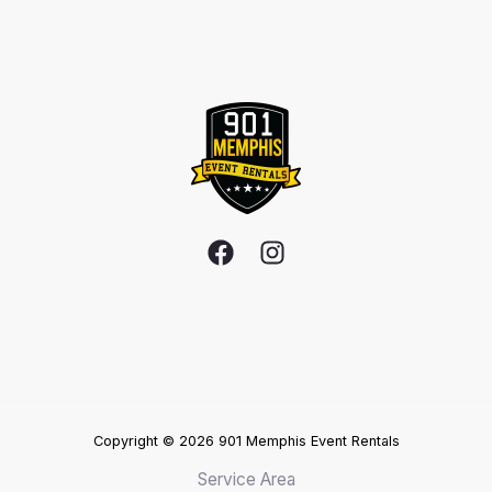
Copyright © 2026 901 Memphis Event Rentals
Service Area