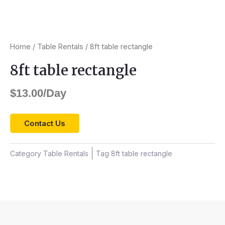
Home
/
Table Rentals
/ 8ft table rectangle
8ft table rectangle
$
13.00
/Day
Contact Us
Category
Table Rentals
Tag
8ft table rectangle