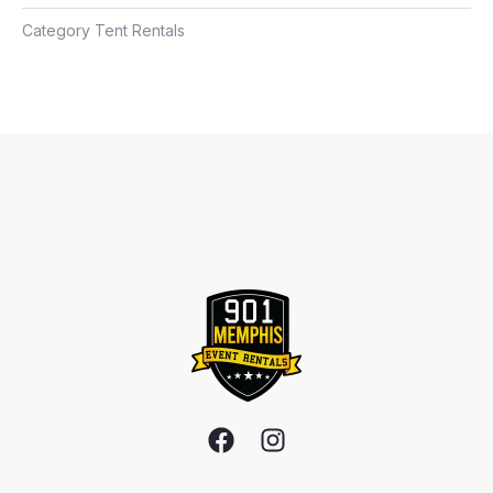
Category
Tent Rentals