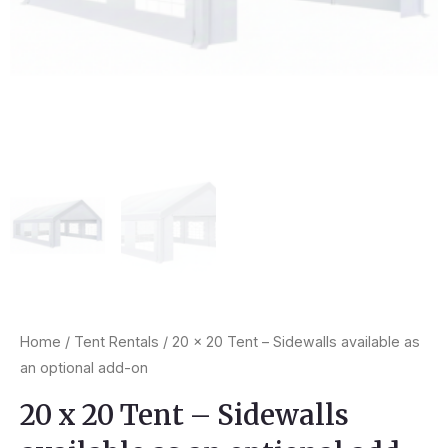
Home
/
Tent Rentals
/ 20 x 20 Tent – Sidewalls available as
an optional add-on
20 x 20 Tent – Sidewalls