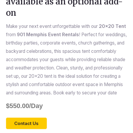
available as an optional add-
on
Make your next event unforgettable with our
20×20 Tent
from
901 Memphis Event Rentals
! Perfect for weddings,
birthday parties, corporate events, church gatherings, and
backyard celebrations, this spacious tent comfortably
accommodates your guests while providing reliable shade
and weather protection. Clean, sturdy, and professionally
set up, our 20×20 tent is the ideal solution for creating a
stylish and comfortable outdoor event space in Memphis
and surrounding areas. Book early to secure your date
$
550.00
/Day
Contact Us