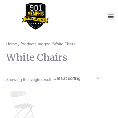
Skip
to
M
content
Home
/ Products tagged “White Chairs”
White Chairs
Showing the single result