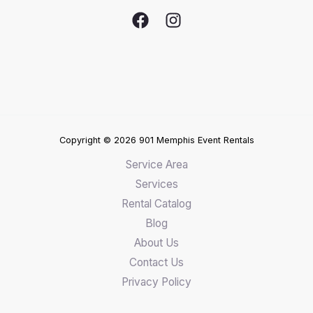
Copyright © 2026 901 Memphis Event Rentals
Service Area
Services
Rental Catalog
Blog
About Us
Contact Us
Privacy Policy