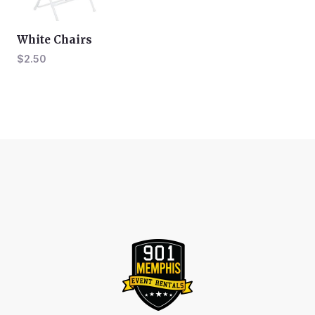
White Chairs
$
2.50