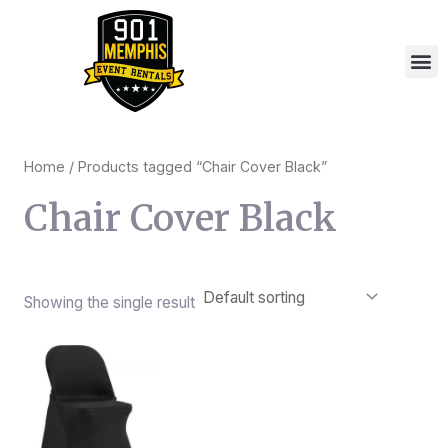
Skip
to
M
content
Home
/ Products tagged “Chair Cover Black”
Chair Cover Black
Showing the single result