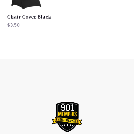
Chair Cover Black
$
3.50