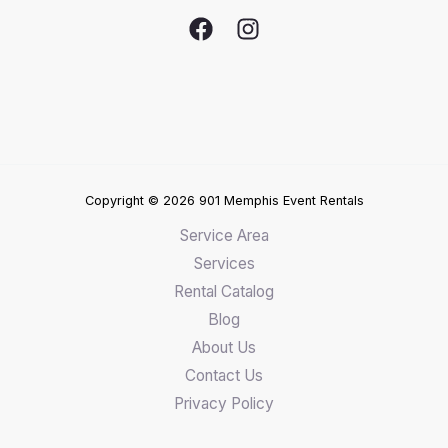
Copyright © 2026 901 Memphis Event Rentals
Service Area
Services
Rental Catalog
Blog
About Us
Contact Us
Privacy Policy